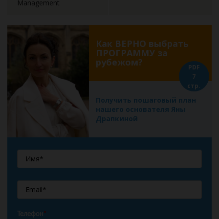
Management
Как ВЕРНО выбрать
ПРОГРАММУ за
рубежом?
PDF
7
стр.
Получить пошаговый план
нашего основателя Яны
Драпкиной
Телефон
*