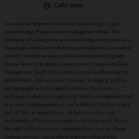
Сайт вуза
You could be forgiven for believing that you’ve got a good
understanding of what tourism management entails. The
familiarity of booking a trip and experiencing a destination as a
marketable entity seems almost second nature to us. However,
even the shortest excursion often involves intersecting with
various facets of hospitality, aviation, event, service and hotel
management. What’s more, tourism is directly affected by the
environment – and vice versa. Economic, ecological, political
and geographical factors greatly influence the touristic
landscape. Complex and captivating, tourism management itself
is an ever-changing adventure, and a fantastic industry to be a
part of. With an analytical eye, we query the ethics and
sustainability of tourism in relation to the wider world, beyond
the walls of the classroom, asking questions such as: Cheap
holidays are nice – but at whose expense? What are the