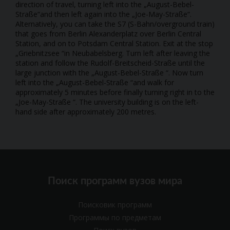
direction of travel, turning left into the „August-Bebel-
Straße“and then left again into the „Joe-May-Straße“.
Alternatively, you can take the S7 (S-Bahn/overground train)
that goes from Berlin Alexanderplatz over Berlin Central
Station, and on to Potsdam Central Station. Exit at the stop
„Griebnitzsee “in Neubabelsberg. Turn left after leaving the
station and follow the Rudolf-Breitscheid-Straße until the
large junction with the „August-Bebel-Straße “. Now turn
left into the „August-Bebel-Straße “and walk for
approximately 5 minutes before finally turning right in to the
„Joe-May-Straße “. The university building is on the left-
hand side after approximately 200 metres.
Поиск программ вузов мира
Поисковик программ
Программы по предметам