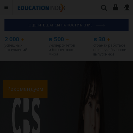
ОЦЕНИТЕ ШАНСЫ НА ПОСТУПЛЕНИЕ
2 000
+
в 500
+
в 30
+
успешных
университетов
странах работают
поступлений
и бизнес-школ
после учебы наши
мира
выпускники
Рекомендуем