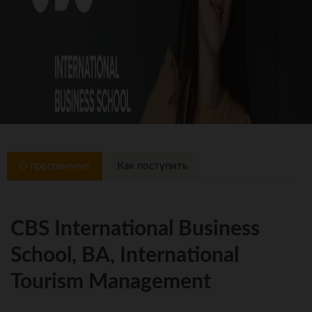
О программме
Как поступить
CBS International Business
School, BA, International
Tourism Management