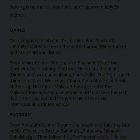
building is on the left-hand side after approximately 50
metres.
MAINZ:
Our campus is located in the modern Fort Malakoff,
centrally located between the winter harbor (Winterhafen)
and Mainz historic district.
From Mainz Central Station, take Bus nr.60 (Direction:
Ginsheim-Gustavsburg, Ginsheim Neckarstraße), nr.61
(Direction: Mainz-Laubenheim, Hans-Zöller-Straße) or nr.63
(Direction: Mainz-Weisenau, Chana-Kahn-Straße) and exit
at the stop Holzturm/ Malakoff-Passage. Enter the
Malakoff-Passage and use entrance 4H to access the first
floor. Here you will find the premises of the CBS
International Business School.
POTSDAM:
From Potsdam Central Station it is possible to take the Bus
nr.601 (Direction: Teltow Bahnhof) „Potsdam, Filmpark
Babelsberg “. Then follow the „Großbeerenstraße “, in the