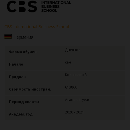
CBS International Business School
Германия
Дневное
Форма обучен.
сен
Начало
Кол-во лет: 3
Продолж.
€13860
Стоимость иностран.
Academic year
Период оплаты
2020 - 2021
Академ. год