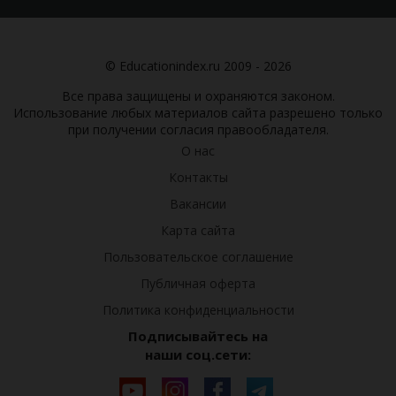
© Educationindex.ru 2009 - 2026
Все права защищены и охраняются законом.
Использование любых материалов сайта разрешено только
при получении согласия правообладателя.
О нас
Контакты
Вакансии
Карта сайта
Пользовательское соглашение
Публичная оферта
Политика конфиденциальности
Подписывайтесь на
наши соц.сети: