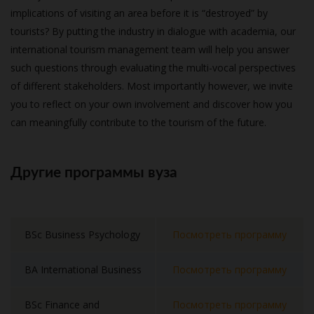
implications of visiting an area before it is “destroyed” by
tourists? By putting the industry in dialogue with academia, our
international tourism management team will help you answer
such questions through evaluating the multi-vocal perspectives
of different stakeholders. Most importantly however, we invite
you to reflect on your own involvement and discover how you
can meaningfully contribute to the tourism of the future.
Другие программы вуза
BSc Business Psychology
Посмотреть программу
BA International Business
Посмотреть программу
BSc Finance and
Посмотреть программу