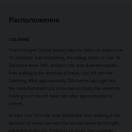
Расположение
COLOGNE:
From Cologne Central Station take the Metro (U-Bahn) Line
16 (Direction Bad Godesberg, Wesseling, Sürth) or Line 18
(Direction Bonn HBF, Brühl) to the stop Barbarossaplatz,
then walking in the direction of travel, turn left into the
Salierring. After approximately 700 metres turn right into
the Hardefuststraße (ca. 8 minutes on foot), the university
building is on the left-hand side after approximately 50
metres.
Or take Line 16 to the stop Eifelstraße, then walking in the
direction of travel, turn into the second street on the right,
Hardefuststraße (ca. 3 minutes on foot). The university