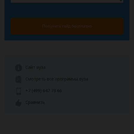
Получить гайд бесплатно
Сайт вуза
Смотреть все программы вуза
+7 (499) 647 73 66
Сравнить