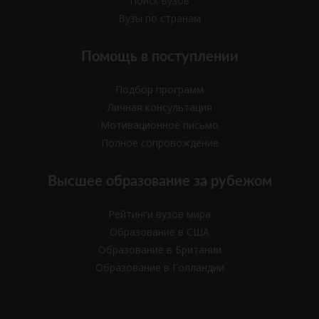
Поиск вузов
Вузы по странам
Помощь в поступлении
Подбор программ
Личная консультация
Мотивационное письмо
Полное сопровождение
Высшее образование за рубежом
Рейтинги вузов мира
Образование в США
Образование в Британии
Образование в Голландии