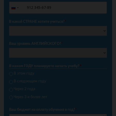
+7
Russia
+7
В какой СТРАНЕ хотите учиться?
*
Ваш уровень АНГЛИЙСКОГО?
*
В каком ГОДУ планируете начать учебу?
*
В этом году
В следующем году
Через 2 года
Через 3 и более лет
Ваш бюджет на оплату обучения в год?
*