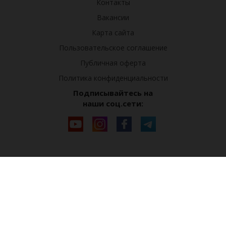
Контакты
Вакансии
Карта сайта
Пользовательское соглашение
Публичная оферта
Политика конфиденциальности
Подписывайтесь на
наши соц.сети: