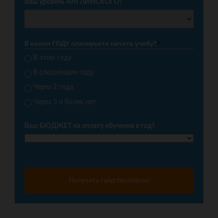
Ваш уровень АНГЛИЙСКОГО?
*
В каком ГОДУ планируете начать учебу?
*
В этом году
В следующем году
Через 2 года
Через 3 и более лет
Ваш БЮДЖЕТ на оплату обучения в год?
*
Получить гайд бесплатно