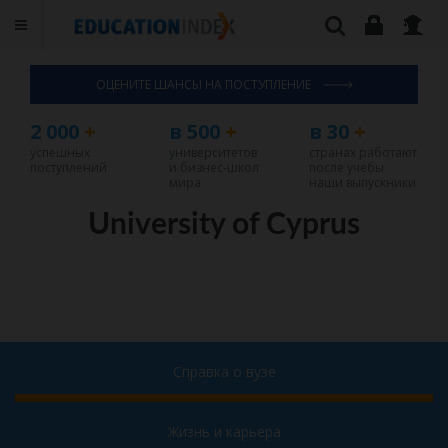
ОЦЕНИТЕ ШАНСЫ НА ПОСТУПЛЕНИЕ
2 000
+
в 500
+
в 30
+
успешных
университетов
странах работают
поступлений
и бизнес-школ
после учебы
мира
наши выпускники
University of Cyprus
Справка о вузе
Жизнь и карьера