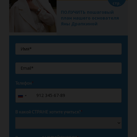
стр.
ПОЛУЧИТЬ пошаговый
план нашего основателя
Яны Драпкиной
Телефон
*
+7
Russia
+7
В какой СТРАНЕ хотите учиться?
*