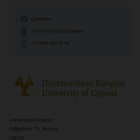
Сравнить
Посмотреть программы
+7 (499) 647 73 66
University of Cyprus
Kallipoleos 75, Nicosia,
Cyprus