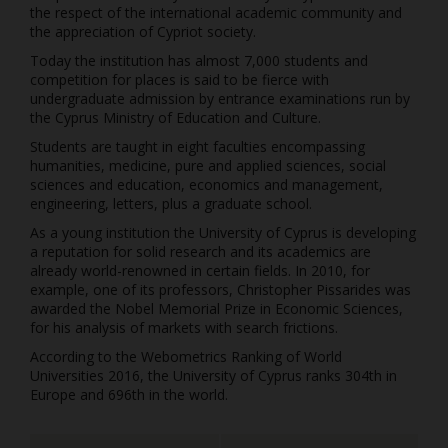
the respect of the international academic community and
the appreciation of Cypriot society.
Today the institution has almost 7,000 students and
competition for places is said to be fierce with
undergraduate admission by entrance examinations run by
the Cyprus Ministry of Education and Culture.
Students are taught in eight faculties encompassing
humanities, medicine, pure and applied sciences, social
sciences and education, economics and management,
engineering, letters, plus a graduate school.
As a young institution the University of Cyprus is developing
a reputation for solid research and its academics are
already world-renowned in certain fields. In 2010, for
example, one of its professors, Christopher Pissarides was
awarded the Nobel Memorial Prize in Economic Sciences,
for his analysis of markets with search frictions.
According to the Webometrics Ranking of World
Universities 2016, the University of Cyprus ranks 304th in
Europe and 696th in the world.