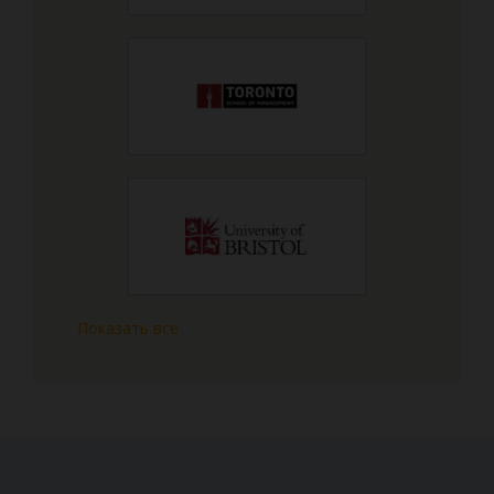
Показать все