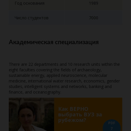
Год основания
1989
Число студентов
7000
Академическая специализация
There are 22 departments and 10 research units within the
eight faculties covering the fields of archaeology,
sustainable energy, applied neuroscience, molecular
medicine, international water research, economics, gender
studies, intelligent systems and networks, banking and
finance, and oceanography.
Как ВЕРНО
выбрать ВУЗ за
рубежом?
PDF
7