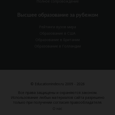
Полное сопровождение
Высшее образование за рубежом
Рейтинги вузов мира
Образование в США
Образование в Британии
Образование в Голландии
© Educationindex.ru 2009 - 2026
Все права защищены и охраняются законом.
Использование любых материалов сайта разрешено
только при получении согласия правообладателя.
О нас