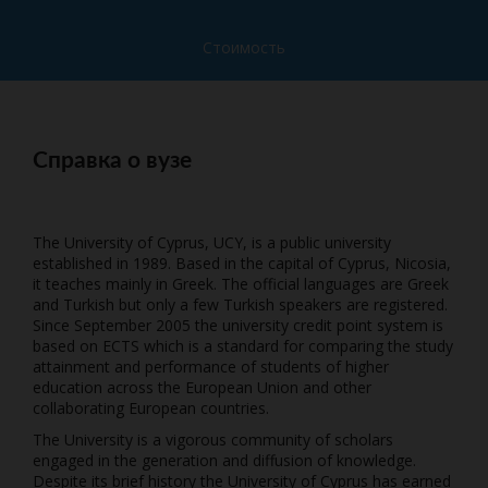
Стоимость
Справка о вузе
The University of Cyprus, UCY, is a public university
established in 1989. Based in the capital of Cyprus, Nicosia,
it teaches mainly in Greek. The official languages are Greek
and Turkish but only a few Turkish speakers are registered.
Since September 2005 the university credit point system is
based on ECTS which is a standard for comparing the study
attainment and performance of students of higher
education across the European Union and other
collaborating European countries.
The University is a vigorous community of scholars
engaged in the generation and diffusion of knowledge.
Despite its brief history the University of Cyprus has earned