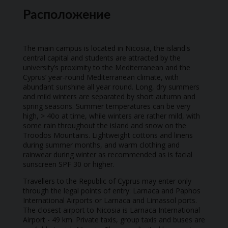
Расположение
The main campus is located in Nicosia, the island's
central capital and students are attracted by the
university’s proximity to the Mediterranean and the
Cyprus’ year-round Mediterranean climate, with
abundant sunshine all year round. Long, dry summers
and mild winters are separated by short autumn and
spring seasons. Summer temperatures can be very
high, > 40o at time, while winters are rather mild, with
some rain throughout the island and snow on the
Troodos Mountains. Lightweight cottons and linens
during summer months, and warm clothing and
rainwear during winter as recommended as is facial
sunscreen SPF 30 or higher.
Travellers to the Republic of Cyprus may enter only
through the legal points of entry: Larnaca and Paphos
International Airports or Larnaca and Limassol ports.
The closest airport to Nicosia is Larnaca International
Airport - 49 km. Private taxis, group taxis and buses are