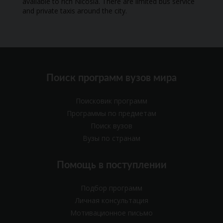
available to rich Nicosia. There are limited bus service
and private taxis around the city.
Поиск программ вузов мира
Поисковик программ
Программы по предметам
Поиск вузов
Вузы по странам
Помощь в поступлении
Подбор программ
Личная консультация
Мотивационное письмо