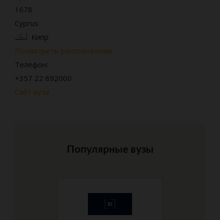
1678
Cyprus
Кипр
Посмотреть расположение
Телефон:
+357 22 892000
Сайт вуза
Популярные вузы