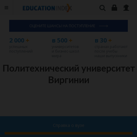
ОЦЕНИТЕ ШАНСЫ НА ПОСТУПЛЕНИЕ
2 000
+
в 500
+
в 30
+
успешных
университетов
странах работают
поступлений
и бизнес-школ
после учебы
мира
наши выпускники
Политехнический университет
Виргинии
Справка о вузе