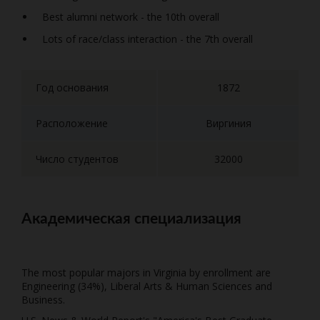
Best alumni network - the 10th overall
Lots of race/class interaction - the 7th overall
Год основания
1872
Расположение
Виргиния
Число студентов
32000
Академическая специализация
The most popular majors in Virginia by enrollment are
Engineering (34%), Liberal Arts & Human Sciences and
Business.