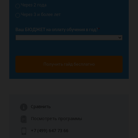
Через 2 года
Через 3 и более лет
Ваш БЮДЖЕТ на оплату обучения в год?
*
Получить гайд бесплатно
Сравнить
Посмотреть программы
+7 (499) 647 73 66