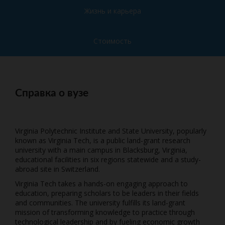
Жизнь и карьера
Стоимость
Справка о вузе
Virginia Polytechnic Institute and State University, popularly
known as Virginia Tech, is a public land-grant research
university with a main campus in Blacksburg, Virginia,
educational facilities in six regions statewide and a study-
abroad site in Switzerland.
Virginia Tech takes a hands-on engaging approach to
education, preparing scholars to be leaders in their fields
and communities. The university fulfills its land-grant
mission of transforming knowledge to practice through
technological leadership and by fueling economic growth