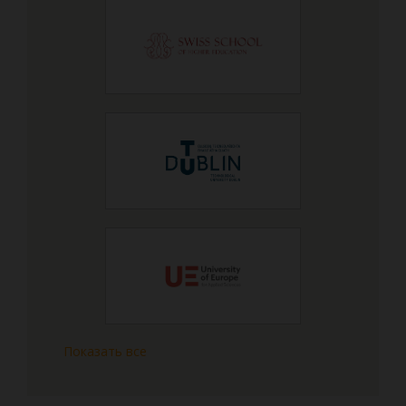
Показать все