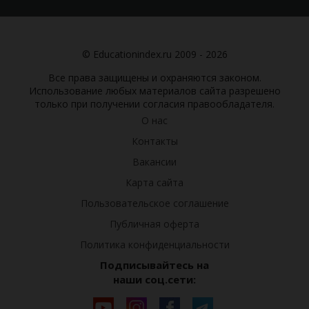
© Educationindex.ru 2009 - 2026
Все права защищены и охраняются законом.
Использование любых материалов сайта разрешено
только при получении согласия правообладателя.
О нас
Контакты
Вакансии
Карта сайта
Пользовательское соглашение
Публичная оферта
Политика конфиденциальности
Подписывайтесь на
наши соц.сети: