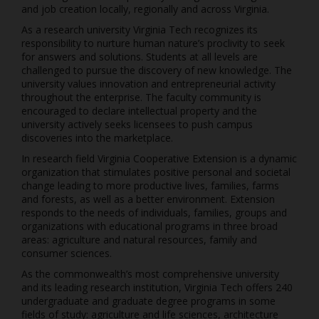
and job creation locally, regionally and across Virginia.
As a research university Virginia Tech recognizes its
responsibility to nurture human nature’s proclivity to seek
for answers and solutions. Students at all levels are
challenged to pursue the discovery of new knowledge. The
university values innovation and entrepreneurial activity
throughout the enterprise. The faculty community is
encouraged to declare intellectual property and the
university actively seeks licensees to push campus
discoveries into the marketplace.
In research field Virginia Cooperative Extension is a dynamic
organization that stimulates positive personal and societal
change leading to more productive lives, families, farms
and forests, as well as a better environment. Extension
responds to the needs of individuals, families, groups and
organizations with educational programs in three broad
areas: agriculture and natural resources, family and
consumer sciences.
As the commonwealth’s most comprehensive university
and its leading research institution, Virginia Tech offers 240
undergraduate and graduate degree programs in some
fields of study: agriculture and life sciences, architecture