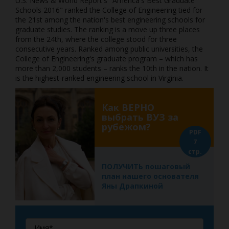
U.S. News & World Report's "America's Best Graduate
Schools 2016" ranked the College of Engineering tied for
the 21st among the nation's best engineering schools for
graduate studies. The ranking is a move up three places
from the 24th, where the college stood for three
consecutive years. Ranked among public universities, the
College of Engineering's graduate program – which has
more than 2,000 students – ranks the 10th in the nation. It
is the highest-ranked engineering school in Virginia.
Как ВЕРНО
выбрать ВУЗ за
рубежом?
PDF
7
стр.
ПОЛУЧИТЬ пошаговый
план нашего основателя
Яны Драпкиной