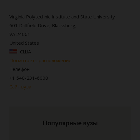
Virginia Polytechnic Institute and State University
601 Drillfield Drive, Blacksburg,
VA 24061
United States
США
Посмотреть расположение
Телефон:
+1 540-231-6000
Сайт вуза
Популярные вузы