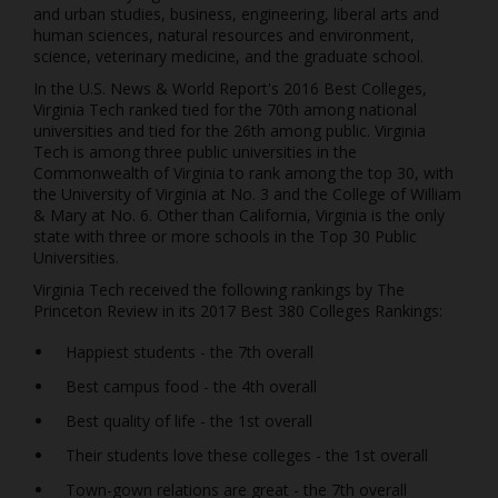
and urban studies, business, engineering, liberal arts and
human sciences, natural resources and environment,
science, veterinary medicine, and the graduate school.
In the U.S. News & World Report's 2016 Best Colleges,
Virginia Tech ranked tied for the 70th among national
universities and tied for the 26th among public. Virginia
Tech is among three public universities in the
Commonwealth of Virginia to rank among the top 30, with
the University of Virginia at No. 3 and the College of William
& Mary at No. 6. Other than California, Virginia is the only
state with three or more schools in the Top 30 Public
Universities.
Virginia Tech received the following rankings by The
Princeton Review in its 2017 Best 380 Colleges Rankings:
Happiest students - the 7th overall
Best campus food - the 4th overall
Best quality of life - the 1st overall
Their students love these colleges - the 1st overall
Town-gown relations are great - the 7th overall