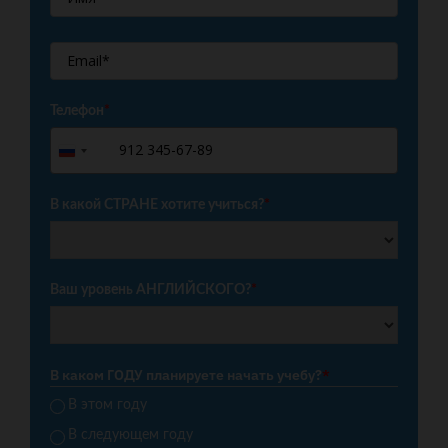
Телефон
*
+7
Russia
+7
В какой СТРАНЕ хотите учиться?
*
Ваш уровень АНГЛИЙСКОГО?
*
В каком ГОДУ планируете начать учебу?
*
В этом году
В следующем году