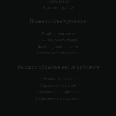
Поиск вузов
Вузы по странам
Помощь в поступлении
Подбор программ
Личная консультация
Мотивационное письмо
Полное сопровождение
Высшее образование за рубежом
Рейтинги вузов мира
Образование в США
Образование в Британии
Образование в Голландии