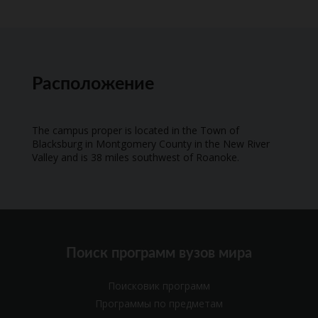
Расположение
The campus proper is located in the Town of
Blacksburg in Montgomery County in the New River
Valley and is 38 miles southwest of Roanoke.
Поиск программ вузов мира
Поисковик программ
Программы по предметам