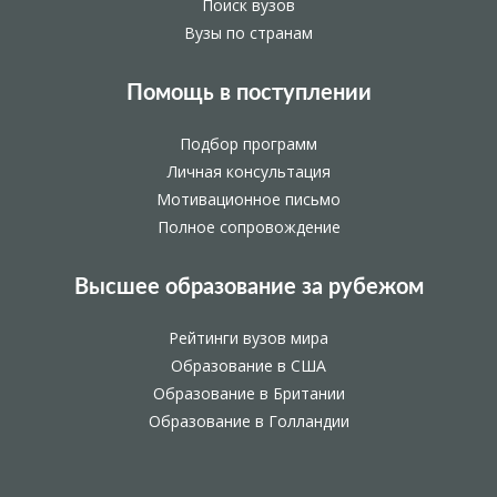
Поиск вузов
Вузы по странам
Помощь в поступлении
Подбор программ
Личная консультация
Мотивационное письмо
Полное сопровождение
Высшее образование за рубежом
Рейтинги вузов мира
Образование в США
Образование в Британии
Образование в Голландии