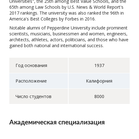
Universities", the 25th among Best Value Schools, and the
65th among Law Schools by U.S. News & World Report's
2017 rankings. The university was also ranked the 96th in
America's Best Colleges by Forbes in 2016.
Notable alumni of Pepperdine University include prominent
scientists, musicians, businessmen and women, engineers,
architects, athletes, actors, politicians, and those who have
gained both national and international success.
Год основания
1937
Расположение
Калифорния
Число студентов
8000
Академическая специализация