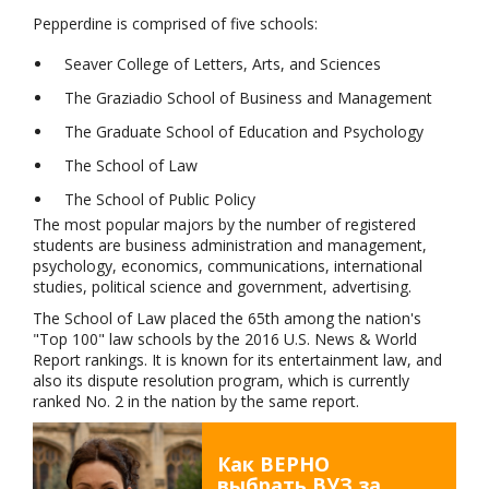
Pepperdine is comprised of five schools:
Seaver College of Letters, Arts, and Sciences
The Graziadio School of Business and Management
The Graduate School of Education and Psychology
The School of Law
The School of Public Policy
The most popular majors by the number of registered
students are business administration and management,
psychology, economics, communications, international
studies, political science and government, advertising.
The School of Law placed the 65th among the nation's
"Top 100" law schools by the 2016 U.S. News & World
Report rankings. It is known for its entertainment law, and
also its dispute resolution program, which is currently
ranked No. 2 in the nation by the same report.
Как ВЕРНО
выбрать ВУЗ за