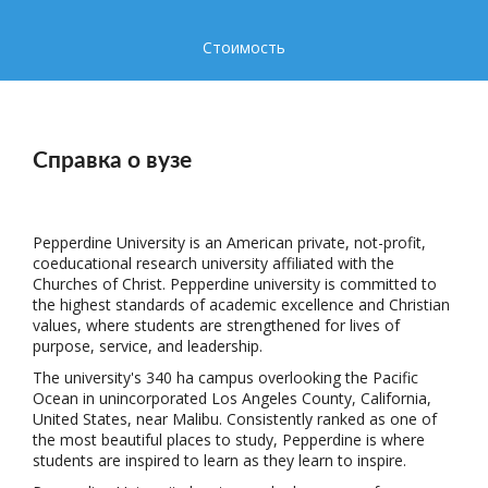
Стоимость
Справка о вузе
Pepperdine University is an American private, not-profit,
coeducational research university affiliated with the
Churches of Christ. Pepperdine university is committed to
the highest standards of academic excellence and Christian
values, where students are strengthened for lives of
purpose, service, and leadership.
The university's 340 ha campus overlooking the Pacific
Ocean in unincorporated Los Angeles County, California,
United States, near Malibu. Consistently ranked as one of
the most beautiful places to study, Pepperdine is where
students are inspired to learn as they learn to inspire.