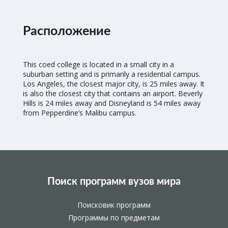
Расположение
This coed college is located in a small city in a
suburban setting and is primarily a residential campus.
Los Angeles, the closest major city, is 25 miles away. It
is also the closest city that contains an airport. Beverly
Hills is 24 miles away and Disneyland is 54 miles away
from Pepperdine’s Malibu campus.
Поиск программ вузов мира
Поисковик программ
Программы по предметам