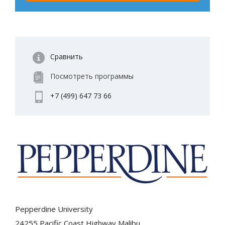
Сравнить
Посмотреть программы
+7 (499) 647 73 66
Pepperdine University
24255 Pacific Coast Highway Malibu,