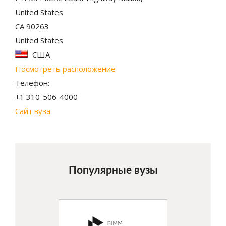
United States
CA 90263
United States
США
Посмотреть расположение
Телефон:
+1 310-506-4000
Сайт вуза
Популярные вузы