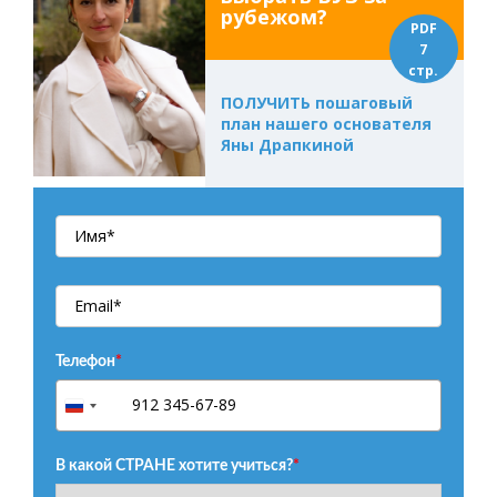
рубежом?
PDF
7
стр.
ПОЛУЧИТЬ пошаговый
план нашего основателя
Яны Драпкиной
Телефон
*
+7
Russia
+7
В какой СТРАНЕ хотите учиться?
*