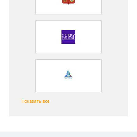
Показать все