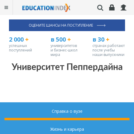
ОЦЕНИТЕ ШАНСЫ НА ПОСТУПЛЕНИЕ
2 000
+
в 500
+
в 30
+
успешных
университетов
странах работают
поступлений
и бизнес-школ
после учебы
мира
наши выпускники
Университет Пеппердайна
Справка о вузе
Жизнь и карьера