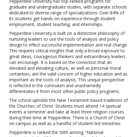
Pepperdine University has top-ranked programs for
graduate and undergraduate studies, with separate schools
dedicated to diverse range of specializations. Over 84% of
its students get hands-on experience through student
employment, student teaching, and internships.
Pepperdine University is built on a distinctive philosophy of
nurturing leaders to use the tools of analysis and policy
design to effect successful implementation and real change.
This requires critical insights that only a broad exposure to
great ideas, courageous thinkers and extraordinary leaders
can encourage. It is based on the conviction that an
elevated and elevating culture, as well as personal moral
certainties, are the valid concern of higher education and as
important as the tools of analysis. This unique perspective
is reflected in the curriculum and unashamedly
differentiates it from most other public policy programs.
The school upholds the New Testament-based traditions of
the Churches of Christ. Students must attend 14 spiritual
events a semester and take at least three religion courses
during their time at Pepperdine. There is a Church of Christ
on campus as well as a handful of student-led ministries.
Pepperdine is ranked the 50th among "National