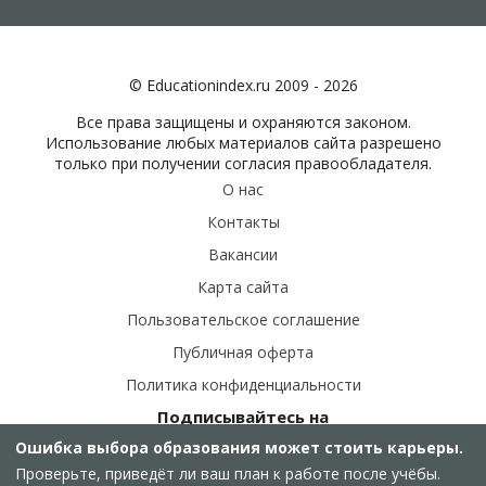
© Educationindex.ru 2009 - 2026
Все права защищены и охраняются законом.
Использование любых материалов сайта разрешено
только при получении согласия правообладателя.
О нас
Контакты
Вакансии
Карта сайта
Пользовательское соглашение
Публичная оферта
Политика конфиденциальности
Подписывайтесь на
наши соц.сети:
Ошибка выбора образования может стоить карьеры.
Проверьте, приведёт ли ваш план к работе после учёбы.