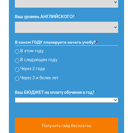
Ваш уровень АНГЛИЙСКОГО?
*
В каком ГОДУ планируете начать учебу?
*
В этом году
В следующем году
Через 2 года
Через 3 и более лет
Ваш БЮДЖЕТ на оплату обучения в год?
*
Получить гайд бесплатно