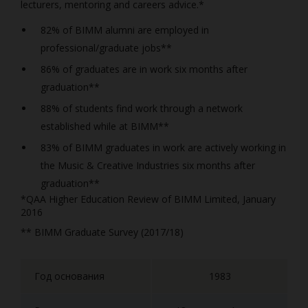
lecturers, mentoring and careers advice.*
82% of BIMM alumni are employed in
professional/graduate jobs**
86% of graduates are in work six months after
graduation**
88% of students find work through a network
established while at BIMM**
83% of BIMM graduates in work are actively working in
the Music & Creative Industries six months after
graduation**
*QAA Higher Education Review of BIMM Limited, January
2016
** BIMM Graduate Survey (2017/18)
Год основания
1983