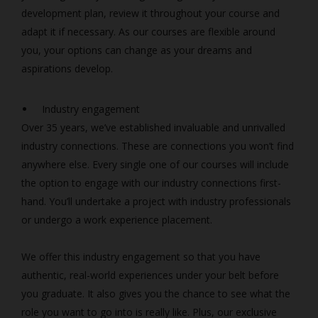
development plan, review it throughout your course and
adapt it if necessary. As our courses are flexible around
you, your options can change as your dreams and
aspirations develop.
Industry engagement
Over 35 years, we’ve established invaluable and unrivalled
industry connections. These are connections you won’t find
anywhere else. Every single one of our courses will include
the option to engage with our industry connections first-
hand. You’ll undertake a project with industry professionals
or undergo a work experience placement.
We offer this industry engagement so that you have
authentic, real-world experiences under your belt before
you graduate. It also gives you the chance to see what the
role you want to go into is really like. Plus, our exclusive