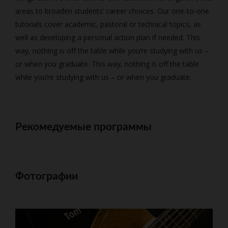
areas to broaden students’ career choices. Our one-to-one
tutorials cover academic, pastoral or technical topics, as
well as developing a personal action plan if needed. This
way, nothing is off the table while you’re studying with us –
or when you graduate. This way, nothing is off the table
while you’re studying with us – or when you graduate.
Рекомедуемые программы
Фотографии