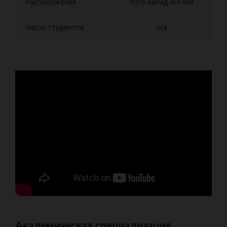
Расположение
Юго-запад Англии
Число студентов
n/a
Академическая специализация