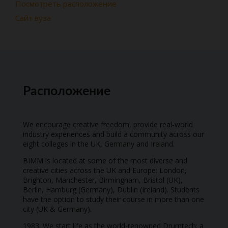
Посмотреть расположение
Сайт вуза
Расположение
We encourage creative freedom, provide real-world
industry experiences and build a community across our
eight colleges in the UK, Germany and Ireland.
BIMM is located at some of the most diverse and
creative cities across the UK and Europe: London,
Brighton, Manchester, Birmingham, Bristol (UK),
Berlin, Hamburg (Germany), Dublin (Ireland). Students
have the option to study their course in more than one
city (UK & Germany).
1983. We start life as the world-renowned Drumtech: a