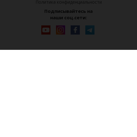
Политика конфиденциальности
Подписывайтесь на
наши соц.сети: