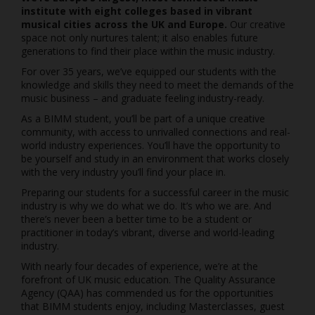
institute with eight colleges based in vibrant
musical cities across the UK and Europe.
Our creative
space not only nurtures talent; it also enables future
generations to find their place within the music industry.
For over 35 years, we’ve equipped our students with the
knowledge and skills they need to meet the demands of the
music business – and graduate feeling industry-ready.
As a BIMM student, you’ll be part of a unique creative
community, with access to unrivalled connections and real-
world industry experiences. You’ll have the opportunity to
be yourself and study in an environment that works closely
with the very industry you’ll find your place in.
Preparing our students for a successful career in the music
industry is why we do what we do. It’s who we are. And
there’s never been a better time to be a student or
practitioner in today’s vibrant, diverse and world-leading
industry.
With nearly four decades of experience, we’re at the
forefront of UK music education. The Quality Assurance
Agency (QAA) has commended us for the opportunities
that BIMM students enjoy, including Masterclasses, guest