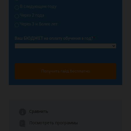
В следующем году
Через 2 года
Через 3 и более лет
Ваш БЮДЖЕТ на оплату обучения в год?
*
Получить гайд бесплатно
Сравнить
Посмотреть программы