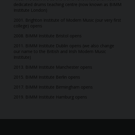
dedicated drums teaching centre (now known as BIMM
Institute London)
2001. Brighton Institute of Modern Music (our very first
college) opens
2008. BIMM Institute Bristol opens
2011. BIMM Institute Dublin opens (we also change
our name to the British and Irish Modern Music
Institute)
2013. BIMM Institute Manchester opens
2015. BIMM Institute Berlin opens
2017. BIMM Institute Birmingham opens
2019. BIMM Institute Hamburg opens