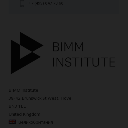
+7 (499) 647 73 66
BIMM Institute
38-42 Brunswick St West, Hove
BN3 1EL
United Kingdom
Великобритания