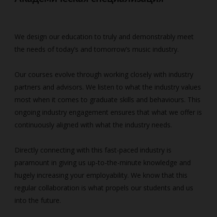
We design our education to truly and demonstrably meet
the needs of today’s and tomorrow’s music industry.
Our courses evolve through working closely with industry
partners and advisors. We listen to what the industry values
most when it comes to graduate skills and behaviours. This
ongoing industry engagement ensures that what we offer is
continuously aligned with what the industry needs.
Directly connecting with this fast-paced industry is
paramount in giving us up-to-the-minute knowledge and
hugely increasing your employability. We know that this
regular collaboration is what propels our students and us
into the future.