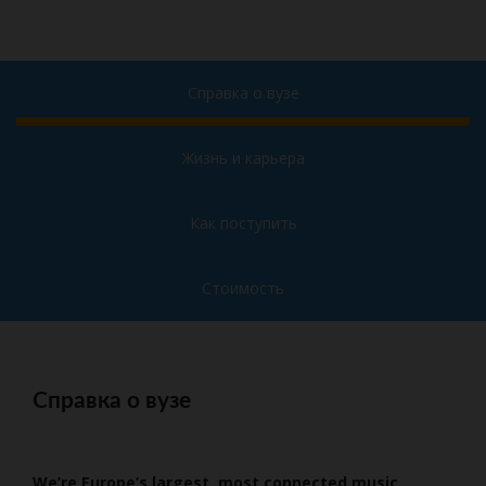
Справка о вузе
Жизнь и карьера
Как поступить
Стоимость
Справка о вузе
We’re Europe’s largest, most connected music