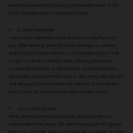
industry partnerships ensure you’ll work with some of the
most reputable music businesses around.
A career launchpad
Your course culminates in the chance to really focus on
you. After learning about the music business as a whole
and how you feature within it, you’ll embark on your Final
Project. It can be a business plan, industry placement,
creative performance or dissertation. Your Final Project,
alongside a digital portfolio and CV, will convey who you are
and who you’ll become within the industry. It’s the perfect
tool to have as you launch into your industry career.
One-to-one tutorials
While some students know exactly what they want to
achieve when they leave, the vast majority are still figuring
things out. We offer one-to-one tutorials in a range of other