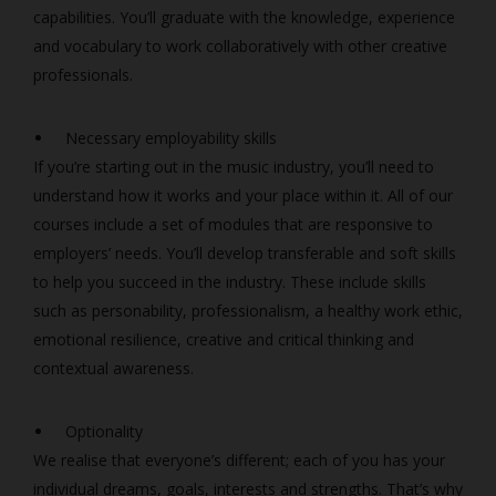
capabilities. You’ll graduate with the knowledge, experience
and vocabulary to work collaboratively with other creative
professionals.
Necessary employability skills
If you’re starting out in the music industry, you’ll need to
understand how it works and your place within it. All of our
courses include a set of modules that are responsive to
employers’ needs. You’ll develop transferable and soft skills
to help you succeed in the industry. These include skills
such as personability, professionalism, a healthy work ethic,
emotional resilience, creative and critical thinking and
contextual awareness.
Optionality
We realise that everyone’s different; each of you has your
individual dreams, goals, interests and strengths. That’s why