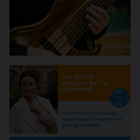
Как ВЕРНО
выбрать ВУЗ за
рубежом?
PDF
7
стр.
ПОЛУЧИТЬ пошаговый
план нашего основателя
Яны Драпкиной