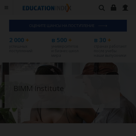
ОЦЕНИТЕ ШАНСЫ НА ПОСТУПЛЕНИЕ
2 000
+
в 500
+
в 30
+
успешных
университетов
странах работают
поступлений
и бизнес-школ
после учебы
мира
наши выпускники
BIMM Institute