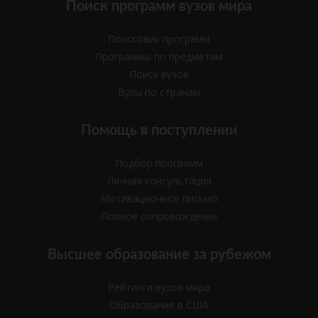
Поиск программ вузов мира
Поисковик программ
Программы по предметам
Поиск вузов
Вузы по странам
Помощь в поступлении
Подбор программ
Личная консультация
Мотивационное письмо
Полное сопровождение
Высшее образование за рубежом
Рейтинги вузов мира
Образование в США