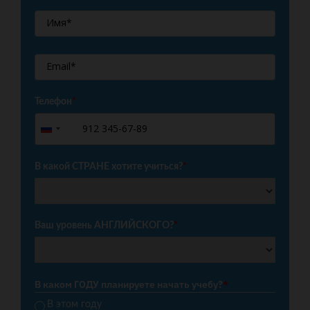
Телефон
*
+7
Russia
+7
В какой СТРАНЕ хотите учиться?
*
Ваш уровень АНГЛИЙСКОГО?
*
В каком ГОДУ планируете начать учебу?
*
В этом году