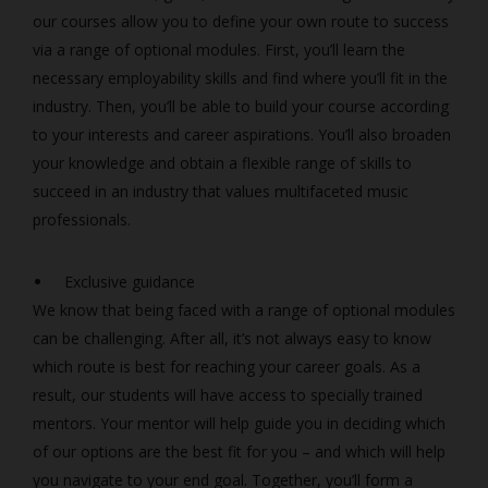
our courses allow you to define your own route to success
via a range of optional modules. First, you’ll learn the
necessary employability skills and find where you’ll fit in the
industry. Then, you’ll be able to build your course according
to your interests and career aspirations. You’ll also broaden
your knowledge and obtain a flexible range of skills to
succeed in an industry that values multifaceted music
professionals.
Exclusive guidance
We know that being faced with a range of optional modules
can be challenging. After all, it’s not always easy to know
which route is best for reaching your career goals. As a
result, our students will have access to specially trained
mentors. Your mentor will help guide you in deciding which
of our options are the best fit for you – and which will help
you navigate to your end goal. Together, you’ll form a