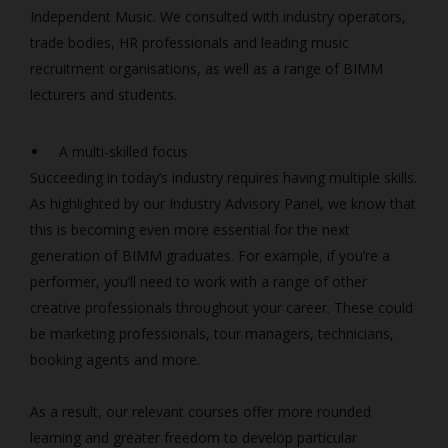
Independent Music. We consulted with industry operators,
trade bodies, HR professionals and leading music
recruitment organisations, as well as a range of BIMM
lecturers and students.
A multi-skilled focus
Succeeding in today’s industry requires having multiple skills.
As highlighted by our Industry Advisory Panel, we know that
this is becoming even more essential for the next
generation of BIMM graduates. For example, if you’re a
performer, you’ll need to work with a range of other
creative professionals throughout your career. These could
be marketing professionals, tour managers, technicians,
booking agents and more.
As a result, our relevant courses offer more rounded
learning and greater freedom to develop particular