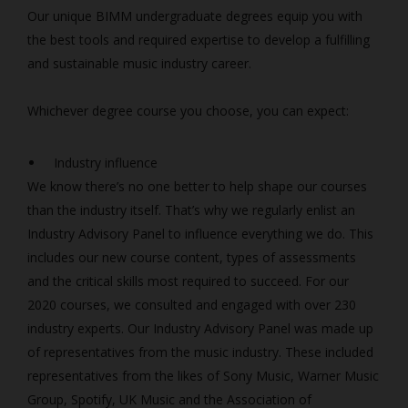
Our unique BIMM undergraduate degrees equip you with
the best tools and required expertise to develop a fulfilling
and sustainable music industry career.
Whichever degree course you choose, you can expect:
Industry influence
We know there’s no one better to help shape our courses
than the industry itself. That’s why we regularly enlist an
Industry Advisory Panel to influence everything we do. This
includes our new course content, types of assessments
and the critical skills most required to succeed. For our
2020 courses, we consulted and engaged with over 230
industry experts. Our Industry Advisory Panel was made up
of representatives from the music industry. These included
representatives from the likes of Sony Music, Warner Music
Group, Spotify, UK Music and the Association of