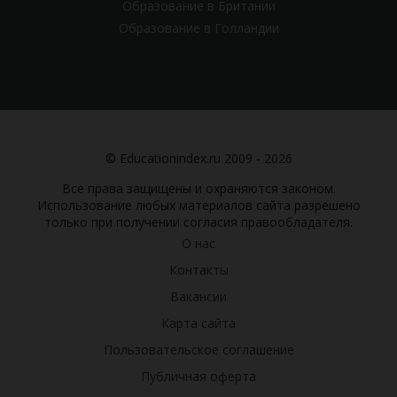
Образование в Британии
Образование в Голландии
© Educationindex.ru 2009 - 2026
Все права защищены и охраняются законом.
Использование любых материалов сайта разрешено
только при получении согласия правообладателя.
О нас
Контакты
Вакансии
Карта сайта
Пользовательское соглашение
Публичная оферта