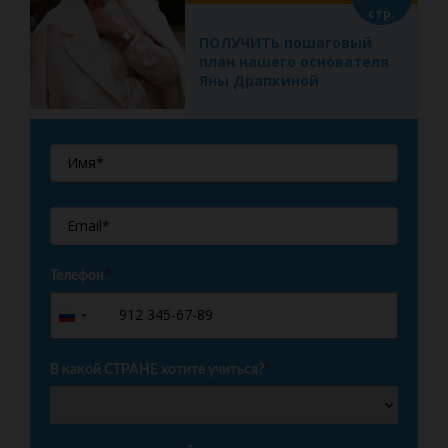
стр.
ПОЛУЧИТЬ пошаговый
план нашего основателя
Яны Драпкиной
Телефон
*
+7
Russia
+7
В какой СТРАНЕ хотите учиться?
*