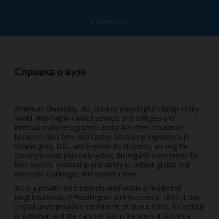
Стоимость
Справка о вузе
American University, AU, creates meaningful change in the
world. With highly ranked schools and colleges and
internationally recognized faculty AU offers a balance
between class time and career-advancing experience in
Washington, D.C., and beyond. Its students, among the
country’s most politically active, distinguish themselves for
their service, leadership and ability to rethink global and
domestic challenges and opportunities.
AU is a private institution situated within a residential
neighbourhood of Washington and founded in 1893. It has
a total undergraduate enrollment of about 8,000, its setting
is suburban and the campus size is 84 acres. It utilizes a