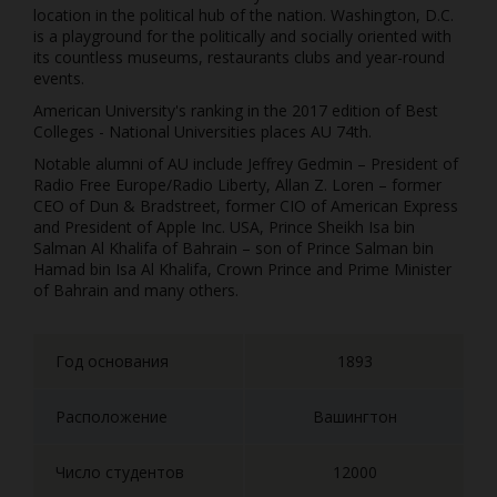
location in the political hub of the nation. Washington, D.C.
is a playground for the politically and socially oriented with
its countless museums, restaurants clubs and year-round
events.
American University's ranking in the 2017 edition of Best
Colleges - National Universities places AU 74th.
Notable alumni of AU include Jeffrey Gedmin – President of
Radio Free Europe/Radio Liberty, Allan Z. Loren – former
CEO of Dun & Bradstreet, former CIO of American Express
and President of Apple Inc. USA, Prince Sheikh Isa bin
Salman Al Khalifa of Bahrain – son of Prince Salman bin
Hamad bin Isa Al Khalifa, Crown Prince and Prime Minister
of Bahrain and many others.
Год основания
1893
Расположение
Вашингтон
Число студентов
12000