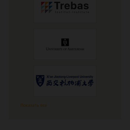
Показать все