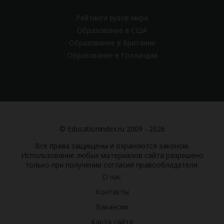
Рейтинги вузов мира
Образование в США
Образование в Британии
Образование в Голландии
© Educationindex.ru 2009 - 2026
Все права защищены и охраняются законом.
Использование любых материалов сайта разрешено
только при получении согласия правообладателя.
О нас
Контакты
Вакансии
Карта сайта