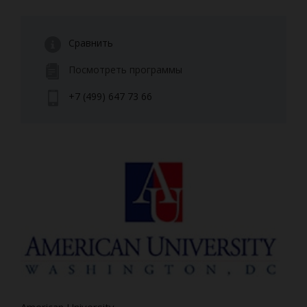
Сравнить
Посмотреть программы
+7 (499) 647 73 66
American University