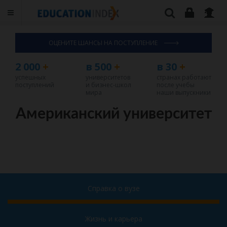
ОЦЕНИТЕ ШАНСЫ НА ПОСТУПЛЕНИЕ
2 000
+
в 500
+
в 30
+
успешных
университетов
странах работают
поступлений
и бизнес-школ
после учебы
мира
наши выпускники
Американский университет
Справка о вузе
Жизнь и карьера