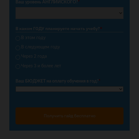
Ваш уровень АНГЛИЙСКОГО?
*
В каком ГОДУ планируете начать учебу?
*
В этом году
В следующем году
Через 2 года
Через 3 и более лет
Ваш БЮДЖЕТ на оплату обучения в год?
*
Получить гайд бесплатно