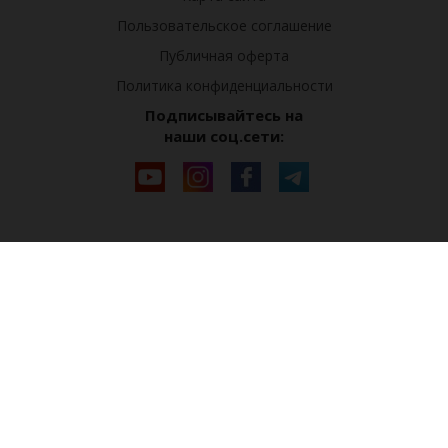
Пользовательское соглашение
Публичная оферта
Политика конфиденциальности
Подписывайтесь на
наши соц.сети: