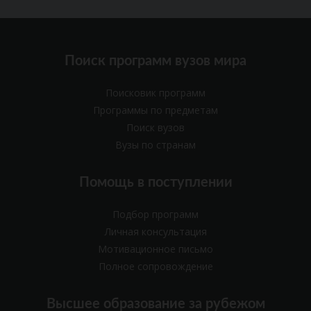
Поиск программ вузов мира
Поисковик программ
Программы по предметам
Поиск вузов
Вузы по странам
Помощь в поступлении
Подбор программ
Личная консультация
Мотивационное письмо
Полное сопровождение
Высшее образование за рубежом