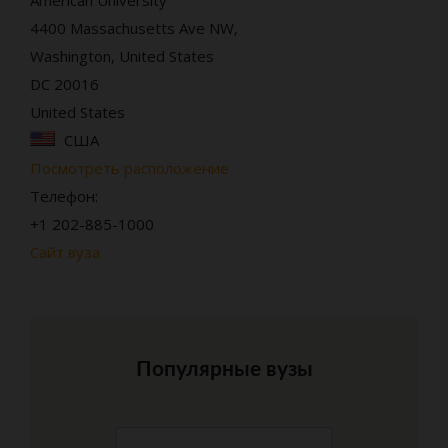
4400 Massachusetts Ave NW,
Washington, United States
DC 20016
United States
США
Посмотреть расположение
Телефон:
+1 202-885-1000
Сайт вуза
Популярные вузы