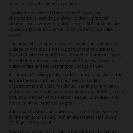
semester-based academic calendar.
Today, the university retains many of its original
characteristics, including a ‘global outlook’, ‘practical
idealism’ and ‘passion for public service’. AU’s students are
considered to be among the country’s most politically
active.
The university is home to seven schools and colleges: the
College of Arts & Sciences, Kogod School of Business,
School of International Service, School of Communication,
School of Professional and Extended Studies, School of
Public Affairs and the Washington College of Law.
AU boasts of having plenty to offer students outside of the
lecture theatre, such as campus events, student
organisations and clubs, residential learning communities
and internships. It is known for its flourishing athletics scene
and, as a member of the Patriot League, competes using
the team name ‘American Eagles’.
Admission to American University is rated "most selective",
by the Princeton Review, with an acceptance rate 35% in
2015 and 25% in 2016.
Students at American University benefit from the school's