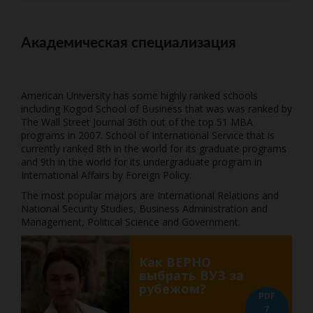
Академическая специализация
American University has some highly ranked schools
including Kogod School of Business that was was ranked by
The Wall Street Journal 36th out of the top 51 MBA
programs in 2007. School of International Service that is
currently ranked 8th in the world for its graduate programs
and 9th in the world for its undergraduate program in
International Affairs by Foreign Policy.
The most popular majors are International Relations and
National Security Studies, Business Administration and
Management, Political Science and Government.
Как ВЕРНО
выбрать ВУЗ за
рубежом?
PDF
7