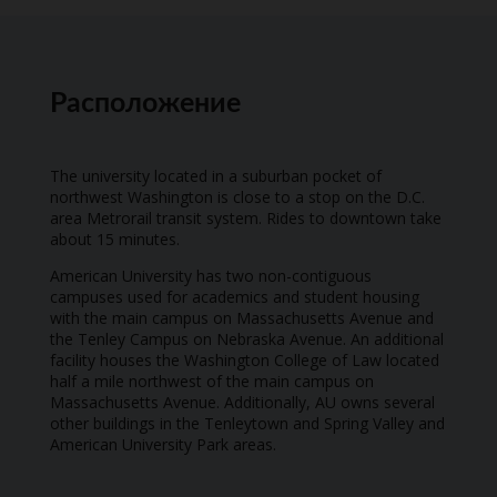
Расположение
The university located in a suburban pocket of
northwest Washington is close to a stop on the D.C.
area Metrorail transit system. Rides to downtown take
about 15 minutes.
American University has two non-contiguous
campuses used for academics and student housing
with the main campus on Massachusetts Avenue and
the Tenley Campus on Nebraska Avenue. An additional
facility houses the Washington College of Law located
half a mile northwest of the main campus on
Massachusetts Avenue. Additionally, AU owns several
other buildings in the Tenleytown and Spring Valley and
American University Park areas.